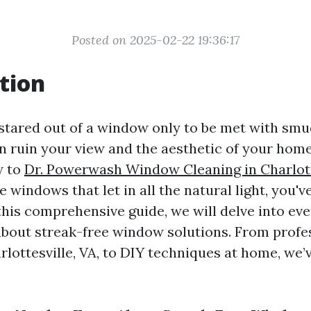
Posted on 2025-02-22 19:36:17
tion
stared out of a window only to be met with smud
n ruin your view and the aesthetic of your home.
w to
Dr. Powerwash Window Cleaning in Charlott
e windows that let in all the natural light, you'
 this comprehensive guide, we will delve into ev
bout streak-free window solutions. From profe
rlottesville, VA, to DIY techniques at home, we’v