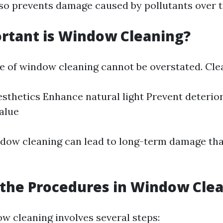
also prevents damage caused by pollutants over 
rtant is Window Cleaning?
 of window cleaning cannot be overstated. Cl
sthetics Enhance natural light Prevent deterio
alue
dow cleaning can lead to long-term damage th
the Procedures in Window Cle
ow cleaning involves several steps: