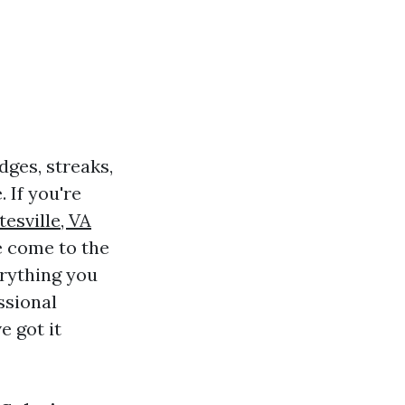
ges, streaks,
 If you're
esville, VA
ve come to the
erything you
ssional
e got it