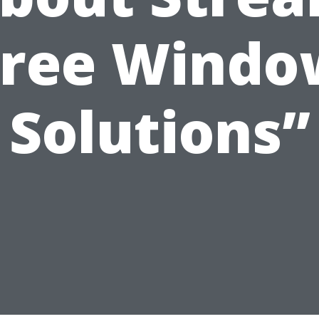
Free Windo
Solutions”