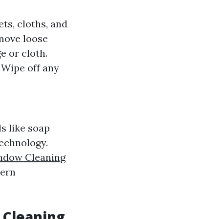
ts, cloths, and
emove loose
e or cloth.
: Wipe off any
s like soap
echnology.
ndow Cleaning
dern
 Cleaning