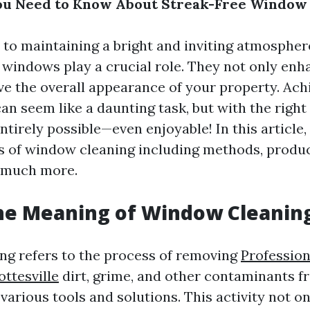
ou Need to Know About Streak-Free Window 
to maintaining a bright and inviting atmosphe
an windows play a crucial role. They not only en
ve the overall appearance of your property. Ach
an seem like a daunting task, but with the righ
 entirely possible—even enjoyable! In this article,
s of window cleaning including methods, produc
 much more.
he Meaning of Window Cleanin
g refers to the process of removing
Professio
ttesville
dirt, grime, and other contaminants f
various tools and solutions. This activity not 