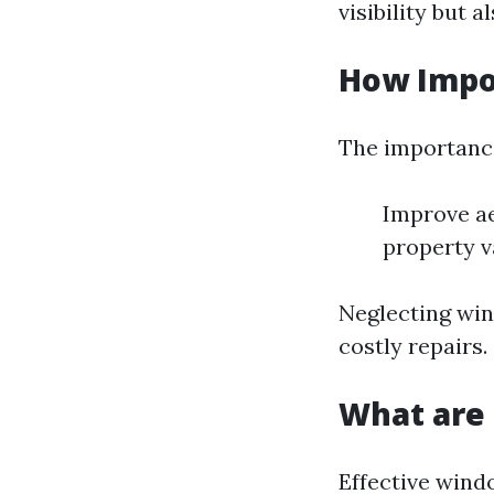
visibility but 
How Impo
The importance
Improve ae
property v
Neglecting win
costly repairs.
What are 
Effective wind