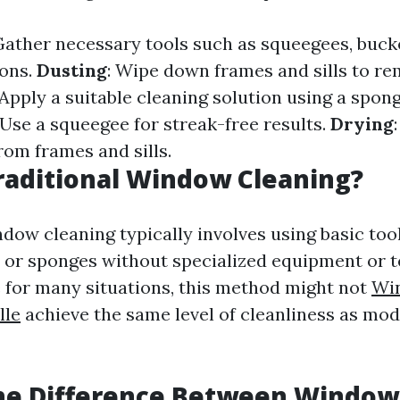
Gather necessary tools such as squeegees, bucke
ions.
Dusting
: Wipe down frames and sills to r
 Apply a suitable cleaning solution using a spong
 Use a squeegee for streak-free results.
Drying
rom frames and sills.
raditional Window Cleaning?
dow cleaning typically involves using basic tool
 or sponges without specialized equipment or t
e for many situations, this method might not
Wi
lle
achieve the same level of cleanliness as mo
the Difference Between Window