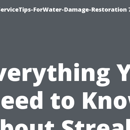
ServiceTips-ForWater-Damage-Restoration 
verything 
eed to Kn
bout Strea