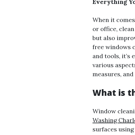
Everything Y
When it comes 
or office, cle
but also impro
free windows c
and tools, it’s
various aspect
measures, and
What is t
Window cleanin
Washing Charlo
surfaces using 