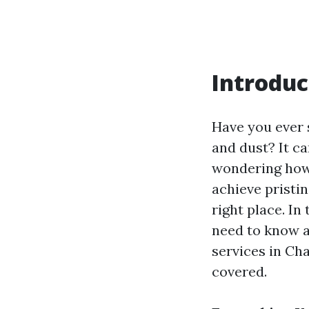
Introduc
Have you ever 
and dust? It ca
wondering ho
achieve pristin
right place. In
need to know a
services in Cha
covered.