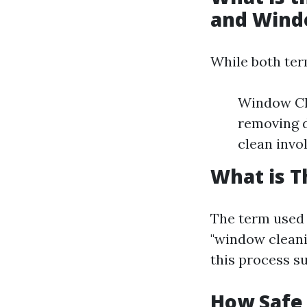
and Wind
While both term
Window Cle
removing d
clean invo
What is T
The term used 
"window cleani
this process su
How Safe