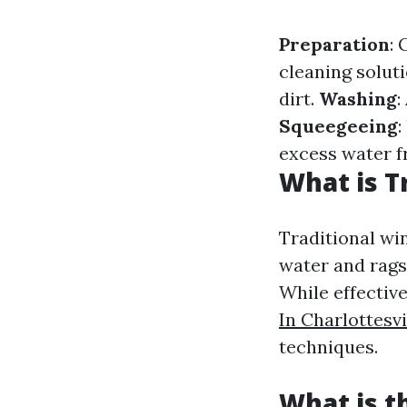
Preparation
: 
cleaning solut
dirt.
Washing
:
Squeegeeing
:
excess water f
What is T
Traditional win
water and rags
While effectiv
In Charlottesvi
techniques.
What is 