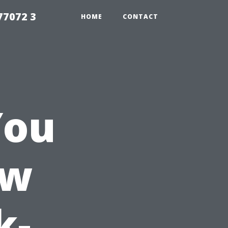
77072 3
HOME
CONTACT
You
ow
k-