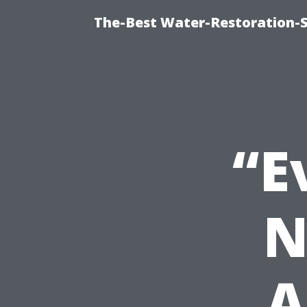
The-Best Water-Restoration-
“E
N
A