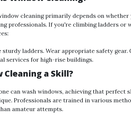
window cleaning primarily depends on whether y
ing professionals. If you're climbing ladders or
ces:
 sturdy ladders. Wear appropriate safety gear. 
l services for high-rise buildings.
 Cleaning a Skill?
one can wash windows, achieving that perfect s
ique. Professionals are trained in various metho
 than amateur attempts.