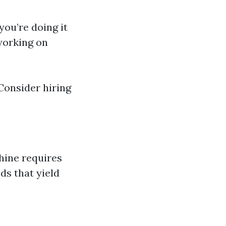
ou’re doing it
 working on
Consider hiring
hine requires
ds that yield