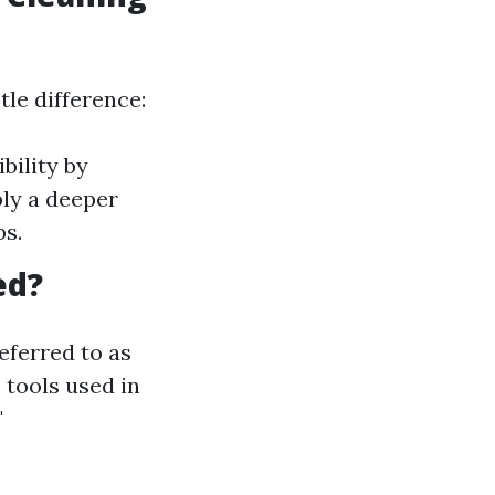
tle difference:
bility by
ly a deeper
bs.
ed?
eferred to as
 tools used in
"