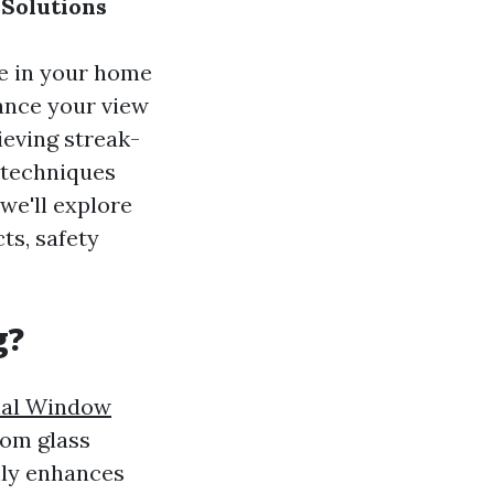
Solutions
re in your home
hance your view
ieving streak-
t techniques
 we'll explore
ts, safety
g?
nal Window
rom glass
only enhances