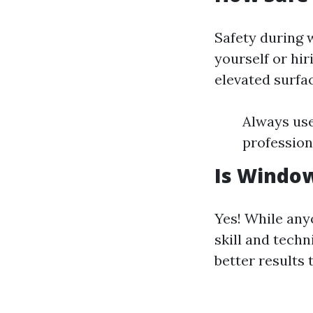
Safety during 
yourself or hir
elevated surfa
Always use
professiona
Is Window
Yes! While any
skill and techn
better results