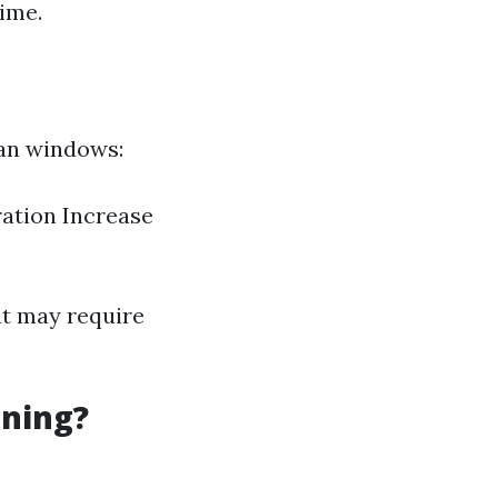
time.
ean windows:
ration Increase
at may require
aning?