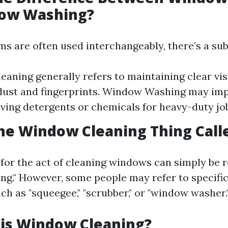
ow Washing?
s are often used interchangeably, there’s a sub
aning generally refers to maintaining clear visi
ust and fingerprints. Window Washing may imp
lving detergents or chemicals for heavy-duty jo
he Window Cleaning Thing Call
for the act of cleaning windows can simply be r
ng." However, some people may refer to specific
ch as "squeegee," "scrubber," or "window washer.
 is Window Cleaning?