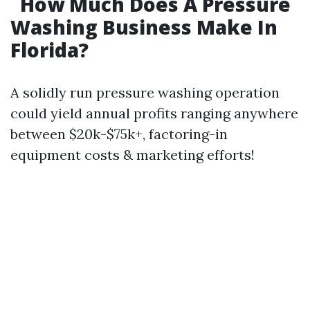
How Much Does A Pressure
Washing Business Make In
Florida?
A solidly run pressure washing operation
could yield annual profits ranging anywhere
between $20k-$75k+, factoring-in
equipment costs & marketing efforts!