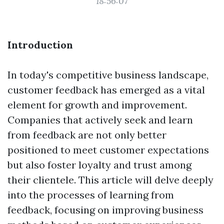
18:56:07
Introduction
In today's competitive business landscape,
customer feedback has emerged as a vital
element for growth and improvement.
Companies that actively seek and learn
from feedback are not only better
positioned to meet customer expectations
but also foster loyalty and trust among
their clientele. This article will delve deeply
into the processes of learning from
feedback, focusing on improving business