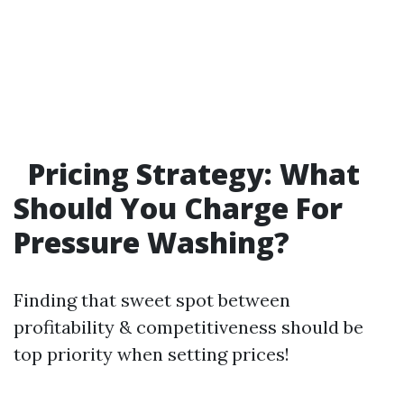
Pricing Strategy: What
Should You Charge For
Pressure Washing?
Finding that sweet spot between
profitability & competitiveness should be
top priority when setting prices!