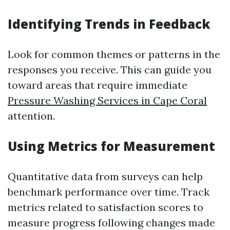
Identifying Trends in Feedback
Look for common themes or patterns in the
responses you receive. This can guide you
toward areas that require immediate
Pressure Washing Services in Cape Coral
attention.
Using Metrics for Measurement
Quantitative data from surveys can help
benchmark performance over time. Track
metrics related to satisfaction scores to
measure progress following changes made