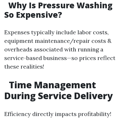
Why Is Pressure Washing
So Expensive?
Expenses typically include labor costs,
equipment maintenance/repair costs &
overheads associated with running a
service-based business—so prices reflect
these realities!
Time Management
During Service Delivery
Efficiency directly impacts profitability!