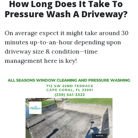
How Long Does It Take To
Pressure Wash A Driveway?
On average expect it might take around 30
minutes up-to-an-hour depending upon
driveway size & condition—time
management here is key!