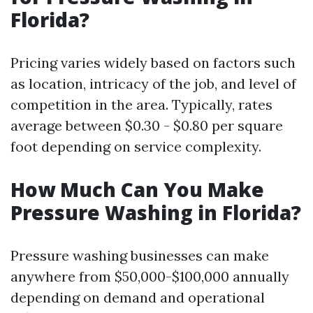
Florida?
Pricing varies widely based on factors such
as location, intricacy of the job, and level of
competition in the area. Typically, rates
average between $0.30 - $0.80 per square
foot depending on service complexity.
How Much Can You Make
Pressure Washing in Florida?
Pressure washing businesses can make
anywhere from $50,000-$100,000 annually
depending on demand and operational