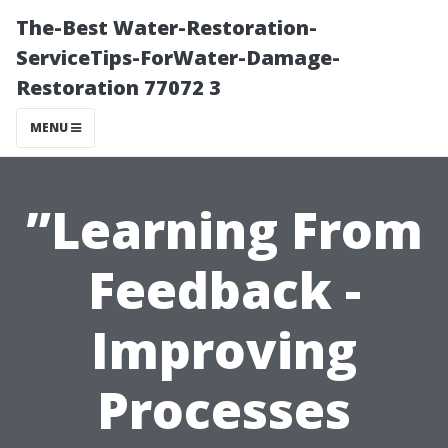
The-Best Water-Restoration-
ServiceTips-ForWater-Damage-
Restoration 77072 3
MENU
”Learning From
Feedback -
Improving
Processes