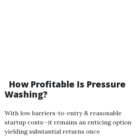
How Profitable Is Pressure
Washing?
With low barriers-to-entry & reasonable
startup costs—it remains an enticing option
yielding substantial returns once