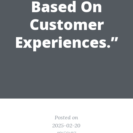
Based On
Customer
Experiences.”
Posted on
2025-02-20