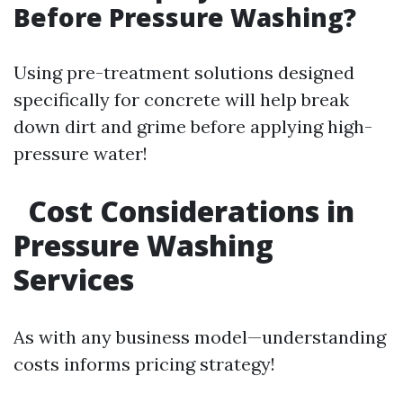
Before Pressure Washing?
Using pre-treatment solutions designed
specifically for concrete will help break
down dirt and grime before applying high-
pressure water!
Cost Considerations in
Pressure Washing
Services
As with any business model—understanding
costs informs pricing strategy!