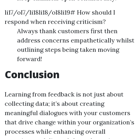
li17/ol7/li18li18/ol8li19# How should I
respond when receiving criticism?
Always thank customers first then
address concerns empathetically whilst
outlining steps being taken moving
forward!
Conclusion
Learning from feedback is not just about
collecting data; it’s about creating
meaningful dialogues with your customers
that drive change within your organization’s
processes while enhancing overall