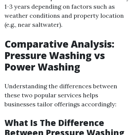
1-3 years depending on factors such as
weather conditions and property location
(e.g., near saltwater).
Comparative Analysis:
Pressure Washing vs
Power Washing
Understanding the differences between
these two popular services helps
businesses tailor offerings accordingly:
What Is The Difference
Between Pressure Washing