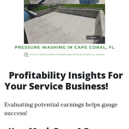
Profitability Insights For
Your Service Business!
Evaluating potential earnings helps gauge
success!