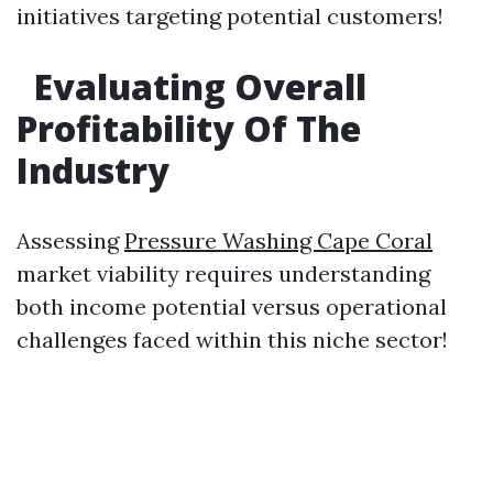
initiatives targeting potential customers!
Evaluating Overall
Profitability Of The
Industry
Assessing
Pressure Washing Cape Coral
market viability requires understanding
both income potential versus operational
challenges faced within this niche sector!