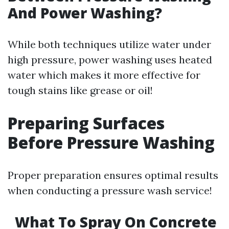
And Power Washing?
While both techniques utilize water under
high pressure, power washing uses heated
water which makes it more effective for
tough stains like grease or oil!
Preparing Surfaces
Before Pressure Washing
Proper preparation ensures optimal results
when conducting a pressure wash service!
What To Spray On Concrete