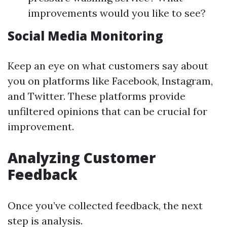
improvements would you like to see?
Social Media Monitoring
Keep an eye on what customers say about
you on platforms like Facebook, Instagram,
and Twitter. These platforms provide
unfiltered opinions that can be crucial for
improvement.
Analyzing Customer
Feedback
Once you’ve collected feedback, the next
step is analysis.