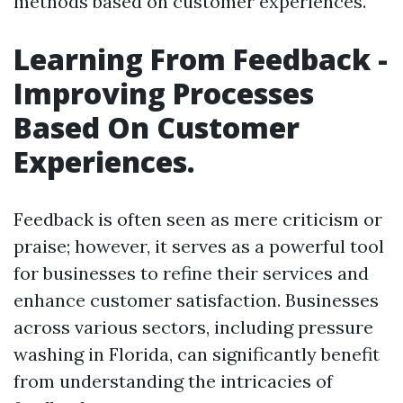
methods based on customer experiences.
Learning From Feedback -
Improving Processes
Based On Customer
Experiences.
Feedback is often seen as mere criticism or
praise; however, it serves as a powerful tool
for businesses to refine their services and
enhance customer satisfaction. Businesses
across various sectors, including pressure
washing in Florida, can significantly benefit
from understanding the intricacies of