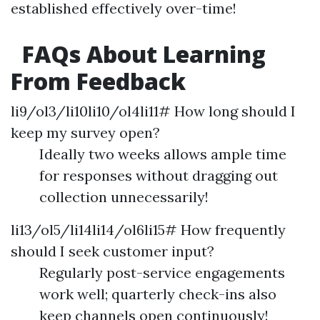
established effectively over-time!
FAQs About Learning
From Feedback
li9/ol3/li10li10/ol4li11# How long should I
keep my survey open?
Ideally two weeks allows ample time
for responses without dragging out
collection unnecessarily!
li13/ol5/li14li14/ol6li15# How frequently
should I seek customer input?
Regularly post-service engagements
work well; quarterly check-ins also
keep channels open continuously!