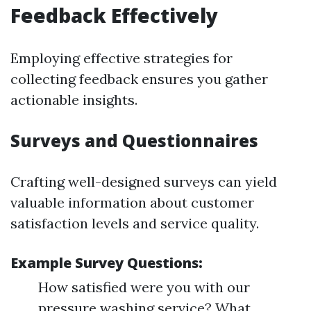
Feedback Effectively
Employing effective strategies for
collecting feedback ensures you gather
actionable insights.
Surveys and Questionnaires
Crafting well-designed surveys can yield
valuable information about customer
satisfaction levels and service quality.
Example Survey Questions:
How satisfied were you with our
pressure washing service? What