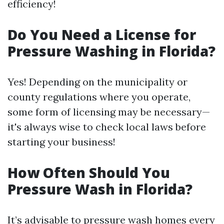
efficiency!
Do You Need a License for
Pressure Washing in Florida?
Yes! Depending on the municipality or
county regulations where you operate,
some form of licensing may be necessary—
it's always wise to check local laws before
starting your business!
How Often Should You
Pressure Wash in Florida?
It’s advisable to pressure wash homes every