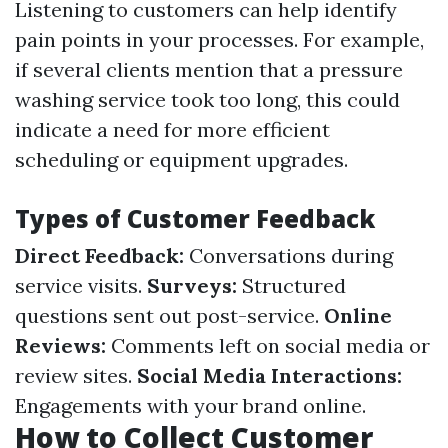
Listening to customers can help identify
pain points in your processes. For example,
if several clients mention that a pressure
washing service took too long, this could
indicate a need for more efficient
scheduling or equipment upgrades.
Types of Customer Feedback
Direct Feedback:
Conversations during
service visits.
Surveys:
Structured
questions sent out post-service.
Online
Reviews:
Comments left on social media or
review sites.
Social Media Interactions:
Engagements with your brand online.
How to Collect Customer