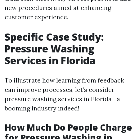
new procedures aimed at enhancing
customer experience.
Specific Case Study:
Pressure Washing
Services in Florida
To illustrate how learning from feedback
can improve processes, let’s consider
pressure washing services in Florida—a
booming industry indeed!
How Much Do People Charge
for Pressure Washing in