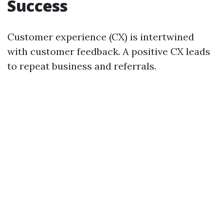
Success
Customer experience (CX) is intertwined
with customer feedback. A positive CX leads
to repeat business and referrals.