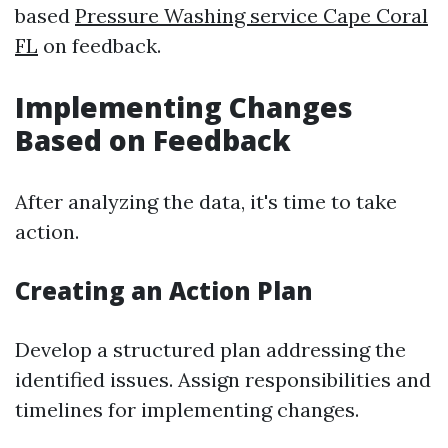
based
Pressure Washing service Cape Coral
FL
on feedback.
Implementing Changes
Based on Feedback
After analyzing the data, it's time to take
action.
Creating an Action Plan
Develop a structured plan addressing the
identified issues. Assign responsibilities and
timelines for implementing changes.