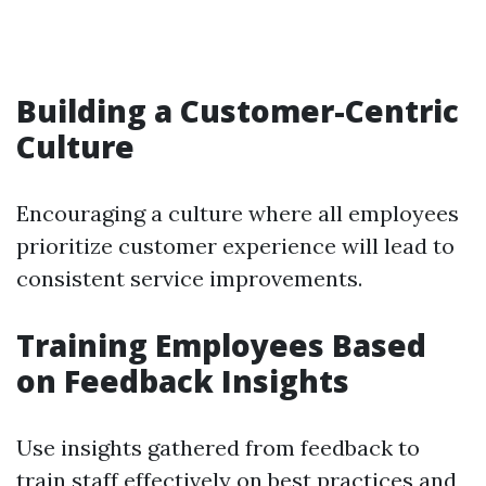
Building a Customer-Centric
Culture
Encouraging a culture where all employees
prioritize customer experience will lead to
consistent service improvements.
Training Employees Based
on Feedback Insights
Use insights gathered from feedback to
train staff effectively on best practices and