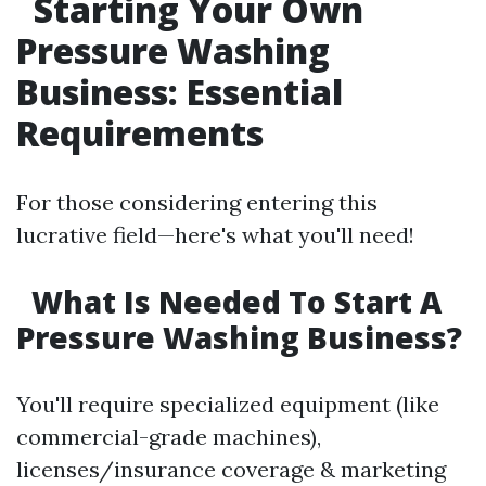
Starting Your Own
Pressure Washing
Business: Essential
Requirements
For those considering entering this
lucrative field—here's what you'll need!
What Is Needed To Start A
Pressure Washing Business?
You'll require specialized equipment (like
commercial-grade machines),
licenses/insurance coverage & marketing