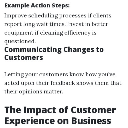
Example Action Steps:
Improve scheduling processes if clients
report long wait times. Invest in better
equipment if cleaning efficiency is
questioned.
Communicating Changes to
Customers
Letting your customers know how you've
acted upon their feedback shows them that
their opinions matter.
The Impact of Customer
Experience on Business