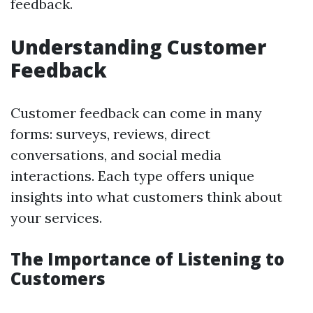
feedback.
Understanding Customer
Feedback
Customer feedback can come in many
forms: surveys, reviews, direct
conversations, and social media
interactions. Each type offers unique
insights into what customers think about
your services.
The Importance of Listening to
Customers