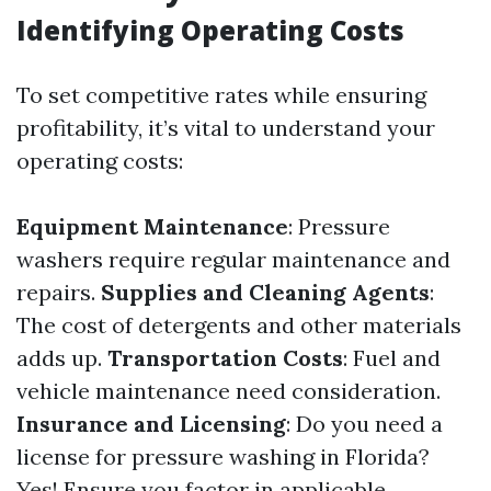
Identifying Operating Costs
To set competitive rates while ensuring
profitability, it’s vital to understand your
operating costs:
Equipment Maintenance
: Pressure
washers require regular maintenance and
repairs.
Supplies and Cleaning Agents
:
The cost of detergents and other materials
adds up.
Transportation Costs
: Fuel and
vehicle maintenance need consideration.
Insurance and Licensing
: Do you need a
license for pressure washing in Florida?
Yes! Ensure you factor in applicable