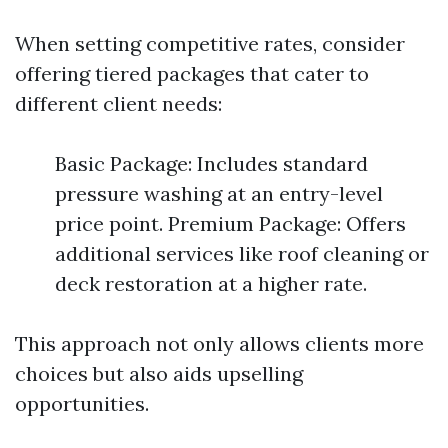
When setting competitive rates, consider
offering tiered packages that cater to
different client needs:
Basic Package: Includes standard
pressure washing at an entry-level
price point. Premium Package: Offers
additional services like roof cleaning or
deck restoration at a higher rate.
This approach not only allows clients more
choices but also aids upselling
opportunities.