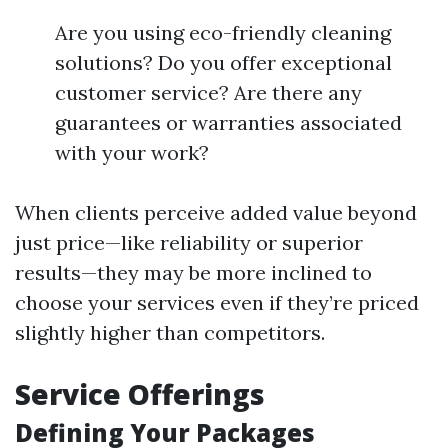
Are you using eco-friendly cleaning
solutions? Do you offer exceptional
customer service? Are there any
guarantees or warranties associated
with your work?
When clients perceive added value beyond
just price—like reliability or superior
results—they may be more inclined to
choose your services even if they’re priced
slightly higher than competitors.
Service Offerings
Defining Your Packages