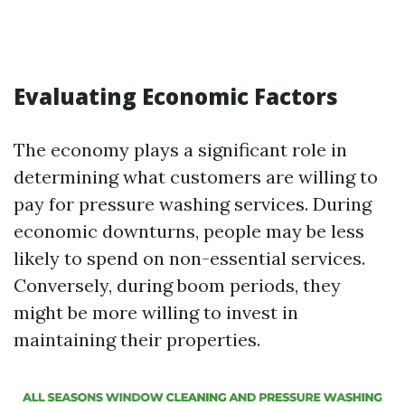
Evaluating Economic Factors
The economy plays a significant role in
determining what customers are willing to
pay for pressure washing services. During
economic downturns, people may be less
likely to spend on non-essential services.
Conversely, during boom periods, they
might be more willing to invest in
maintaining their properties.