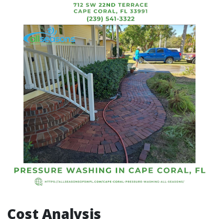
Cost Analysis