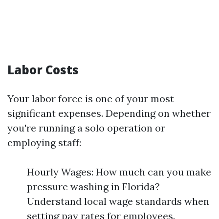
Labor Costs
Your labor force is one of your most
significant expenses. Depending on whether
you're running a solo operation or
employing staff:
Hourly Wages: How much can you make
pressure washing in Florida?
Understand local wage standards when
setting pay rates for employees.