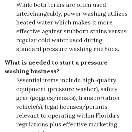
While both terms are often used
interchangeably, power washing utilizes
heated water which makes it more
effective against stubborn stains versus
regular cold water used during
standard pressure washing methods.
What is needed to start a pressure
washing business?
Essential items include high-quality
equipment (pressure washer), safety
gear (goggles/masks), transportation
vehicle(s), legal licenses/permits
relevant to operating within Florida’s
regulations plus effective marketing