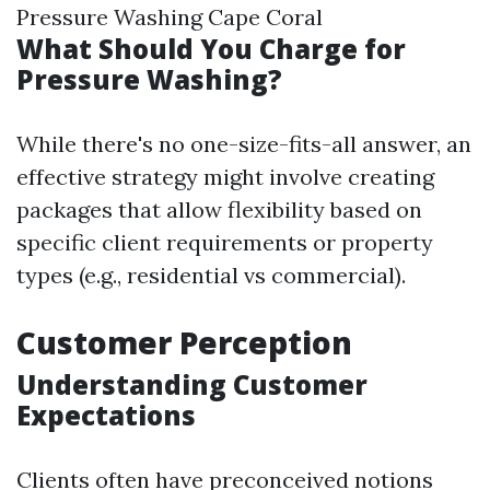
Pressure Washing Cape Coral
What Should You Charge for
Pressure Washing?
While there's no one-size-fits-all answer, an
effective strategy might involve creating
packages that allow flexibility based on
specific client requirements or property
types (e.g., residential vs commercial).
Customer Perception
Understanding Customer
Expectations
Clients often have preconceived notions