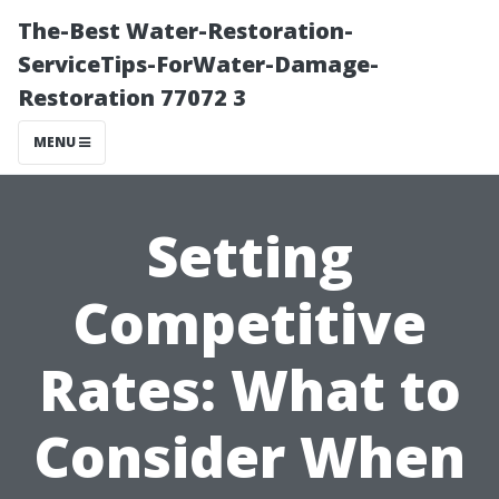
The-Best Water-Restoration-
ServiceTips-ForWater-Damage-
Restoration 77072 3
MENU
Setting
Competitive
Rates: What to
Consider When