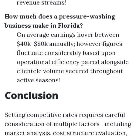
revenue streams!
How much does a pressure-washing
business make in Florida?
On average earnings hover between
$40k–$80k annually; however figures
fluctuate considerably based upon
operational efficiency paired alongside
clientele volume secured throughout
active seasons!
Conclusion
Setting competitive rates requires careful
consideration of multiple factors—including
market analysis, cost structure evaluation,