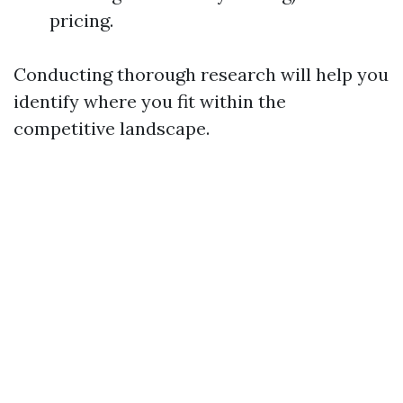
pricing.
Conducting thorough research will help you
identify where you fit within the
competitive landscape.