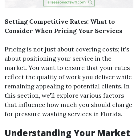
Setting Competitive Rates: What to
Consider When Pricing Your Services
Pricing is not just about covering costs; it’s
about positioning your service in the
market. You want to ensure that your rates
reflect the quality of work you deliver while
remaining appealing to potential clients. In
this section, we'll explore various factors
that influence how much you should charge
for pressure washing services in Florida.
Understanding Your Market