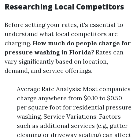
Researching Local Competitors
Before setting your rates, it's essential to
understand what local competitors are
charging.
How much do people charge for
pressure washing in Florida?
Rates can
vary significantly based on location,
demand, and service offerings.
Average Rate Analysis: Most companies
charge anywhere from $0.10 to $0.50
per square foot for residential pressure
washing. Service Variations: Factors
such as additional services (e.g., gutter
cleaning or driveway sealing) can affect