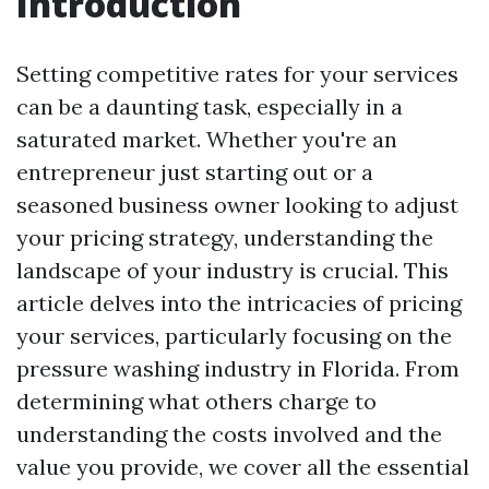
Introduction
Setting competitive rates for your services
can be a daunting task, especially in a
saturated market. Whether you're an
entrepreneur just starting out or a
seasoned business owner looking to adjust
your pricing strategy, understanding the
landscape of your industry is crucial. This
article delves into the intricacies of pricing
your services, particularly focusing on the
pressure washing industry in Florida. From
determining what others charge to
understanding the costs involved and the
value you provide, we cover all the essential