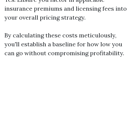
insurance premiums and licensing fees into
your overall pricing strategy.
By calculating these costs meticulously,
you'll establish a baseline for how low you
can go without compromising profitability.