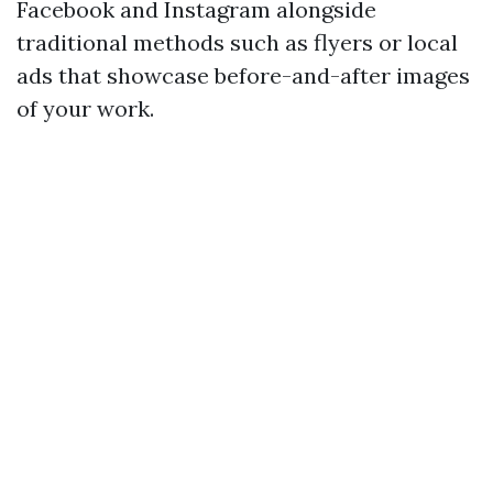
Facebook and Instagram alongside
traditional methods such as flyers or local
ads that showcase before-and-after images
of your work.