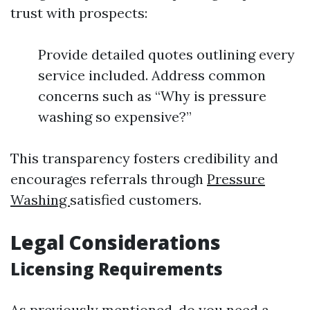
trust with prospects:
Provide detailed quotes outlining every
service included. Address common
concerns such as “Why is pressure
washing so expensive?”
This transparency fosters credibility and
encourages referrals through
Pressure
Washing
satisfied customers.
Legal Considerations
Licensing Requirements
As previously mentioned, do you need a