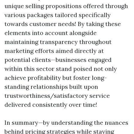
unique selling propositions offered through
various packages tailored specifically
towards customer needs! By taking these
elements into account alongside
maintaining transparency throughout
marketing efforts aimed directly at
potential clients—businesses engaged
within this sector stand poised not only
achieve profitability but foster long-
standing relationships built upon
trustworthiness/satisfactory service
delivered consistently over time!
In summary—by understanding the nuances
behind pricing strategies while staying