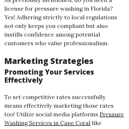
license for pressure washing in Florida?
Yes! Adhering strictly to local regulations
not only keeps you compliant but also
instills confidence among potential
customers who value professionalism.
Marketing Strategies
Promoting Your Services
Effectively
To set competitive rates successfully
means effectively marketing those rates
too! Utilize social media platforms
Pressure
Washing Services in Cape Coral
like