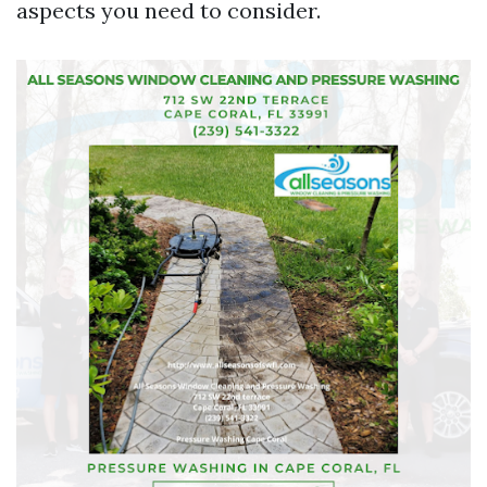
aspects you need to consider.