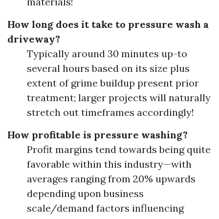
materials!
How long does it take to pressure wash a
driveway?
Typically around 30 minutes up-to
several hours based on its size plus
extent of grime buildup present prior
treatment; larger projects will naturally
stretch out timeframes accordingly!
How profitable is pressure washing?
Profit margins tend towards being quite
favorable within this industry—with
averages ranging from 20% upwards
depending upon business
scale/demand factors influencing