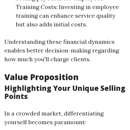
Training Costs: Investing in employee
training can enhance service quality
but also adds initial costs.
Understanding these financial dynamics
enables better decision-making regarding
how much you'll charge clients.
Value Proposition
Highlighting Your Unique Selling
Points
In a crowded market, differentiating
yourself becomes paramount: