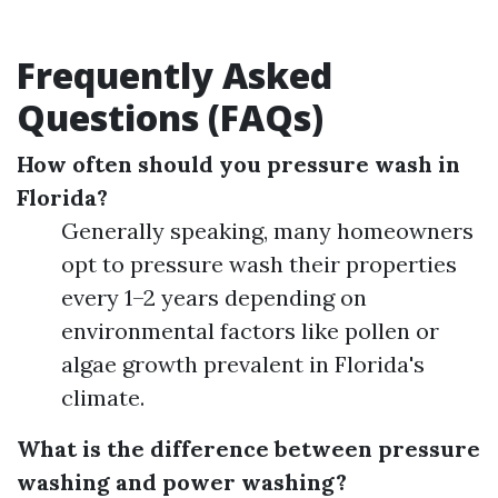
Frequently Asked
Questions (FAQs)
How often should you pressure wash in
Florida?
Generally speaking, many homeowners
opt to pressure wash their properties
every 1–2 years depending on
environmental factors like pollen or
algae growth prevalent in Florida's
climate.
What is the difference between pressure
washing and power washing?