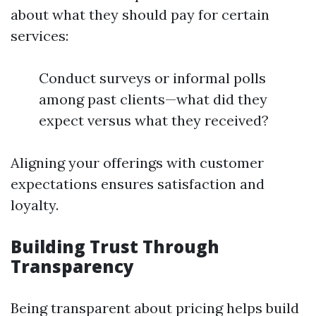
about what they should pay for certain
services:
Conduct surveys or informal polls
among past clients—what did they
expect versus what they received?
Aligning your offerings with customer
expectations ensures satisfaction and
loyalty.
Building Trust Through
Transparency
Being transparent about pricing helps build