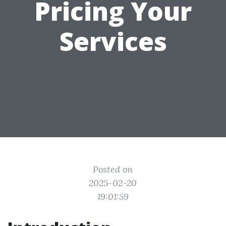
Pricing Your
Services
Posted on
2025-02-20
19:01:59