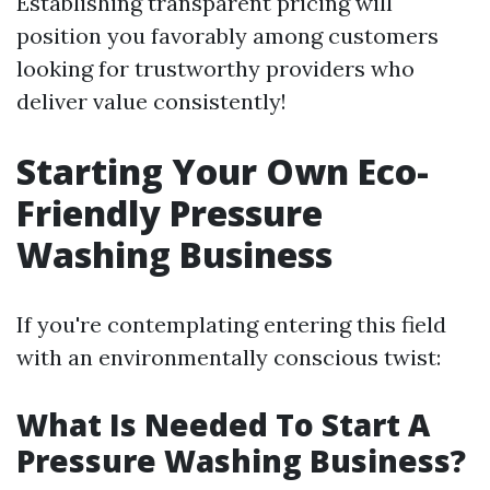
Establishing transparent pricing will
position you favorably among customers
looking for trustworthy providers who
deliver value consistently!
Starting Your Own Eco-
Friendly Pressure
Washing Business
If you're contemplating entering this field
with an environmentally conscious twist:
What Is Needed To Start A
Pressure Washing Business?