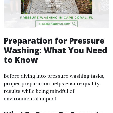
Preparation for Pressure
Washing: What You Need
to Know
Before diving into pressure washing tasks,
proper preparation helps ensure quality
results while being mindful of
environmental impact.