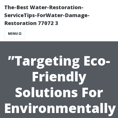
The-Best Water-Restoration-
ServiceTips-ForWater-Damage-
Restoration 77072 3
MENU
”Targeting Eco-
Friendly
Solutions For
Environmentally