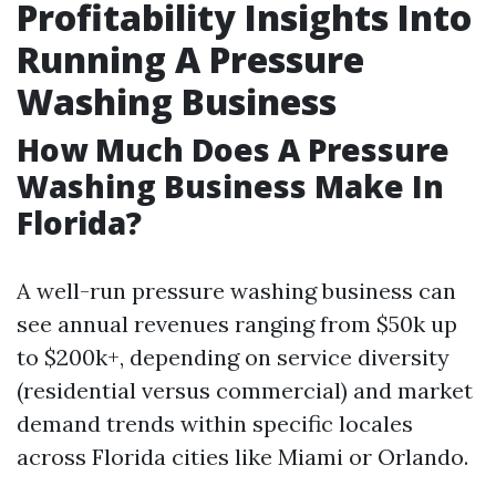
Profitability Insights Into
Running A Pressure
Washing Business
How Much Does A Pressure
Washing Business Make In
Florida?
A well-run pressure washing business can
see annual revenues ranging from $50k up
to $200k+, depending on service diversity
(residential versus commercial) and market
demand trends within specific locales
across Florida cities like Miami or Orlando.