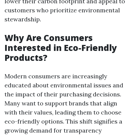
lower their carbon footprint and appeal to
customers who prioritize environmental
stewardship.
Why Are Consumers
Interested in Eco-Friendly
Products?
Modern consumers are increasingly
educated about environmental issues and
the impact of their purchasing decisions.
Many want to support brands that align
with their values, leading them to choose
eco-friendly options. This shift signifies a
growing demand for transparency