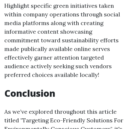
Highlight specific green initiatives taken
within company operations through social
media platforms along with creating
informative content showcasing
commitment toward sustainability efforts
made publically available online serves
effectively garner attention targeted
audience actively seeking such vendors
preferred choices available locally!
Conclusion
As we’ve explored throughout this article
titled "Targeting Eco-Friendly Solutions For
Environmentally Conscious Customers", it's