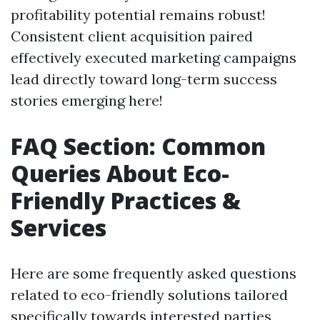
profitability potential remains robust!
Consistent client acquisition paired
effectively executed marketing campaigns
lead directly toward long-term success
stories emerging here!
FAQ Section: Common
Queries About Eco-
Friendly Practices &
Services
Here are some frequently asked questions
related to eco-friendly solutions tailored
specifically towards interested parties