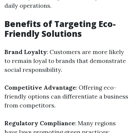
daily operations.
Benefits of Targeting Eco-
Friendly Solutions
Brand Loyalty
: Customers are more likely
to remain loyal to brands that demonstrate
social responsibility.
Competitive Advantage
: Offering eco-
friendly options can differentiate a business
from competitors.
Regulatory Compliance
: Many regions
have laws promoting green practices;