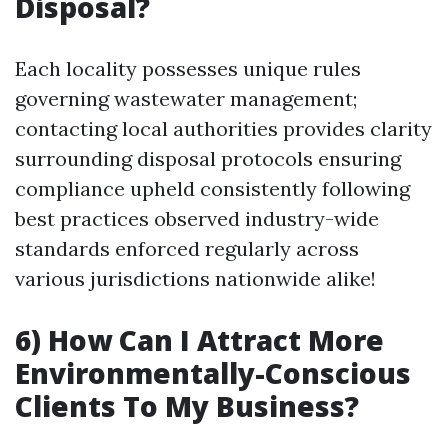
Disposal?
Each locality possesses unique rules
governing wastewater management;
contacting local authorities provides clarity
surrounding disposal protocols ensuring
compliance upheld consistently following
best practices observed industry-wide
standards enforced regularly across
various jurisdictions nationwide alike!
6) How Can I Attract More
Environmentally-Conscious
Clients To My Business?