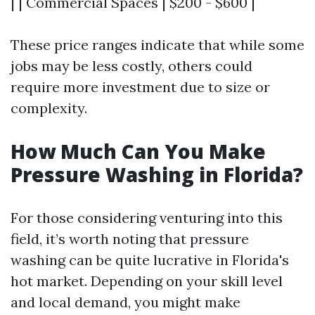
| | Commercial Spaces | $200 - $600 |
These price ranges indicate that while some
jobs may be less costly, others could
require more investment due to size or
complexity.
How Much Can You Make
Pressure Washing in Florida?
For those considering venturing into this
field, it’s worth noting that pressure
washing can be quite lucrative in Florida's
hot market. Depending on your skill level
and local demand, you might make