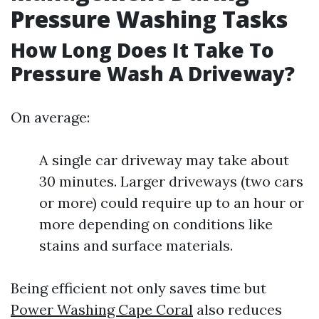
Pressure Washing Tasks
How Long Does It Take To
Pressure Wash A Driveway?
On average:
A single car driveway may take about
30 minutes. Larger driveways (two cars
or more) could require up to an hour or
more depending on conditions like
stains and surface materials.
Being efficient not only saves time but
Power Washing Cape Coral
also reduces