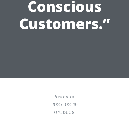
Conscious
Customers.”
Posted on
2025-02-19
04:38:08