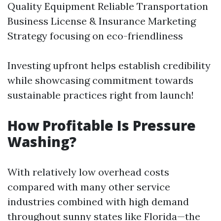
Quality Equipment Reliable Transportation
Business License & Insurance Marketing
Strategy focusing on eco-friendliness
Investing upfront helps establish credibility
while showcasing commitment towards
sustainable practices right from launch!
How Profitable Is Pressure
Washing?
With relatively low overhead costs
compared with many other service
industries combined with high demand
throughout sunny states like Florida—the