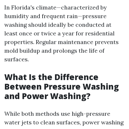
In Florida's climate—characterized by
humidity and frequent rain—pressure
washing should ideally be conducted at
least once or twice a year for residential
properties. Regular maintenance prevents
mold buildup and prolongs the life of
surfaces.
What Is the Difference
Between Pressure Washing
and Power Washing?
While both methods use high-pressure
water jets to clean surfaces, power washing