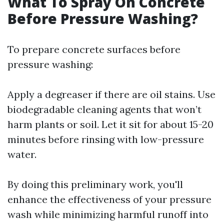
What To Spray On Concrete
Before Pressure Washing?
To prepare concrete surfaces before
pressure washing:
Apply a degreaser if there are oil stains. Use
biodegradable cleaning agents that won’t
harm plants or soil. Let it sit for about 15-20
minutes before rinsing with low-pressure
water.
By doing this preliminary work, you'll
enhance the effectiveness of your pressure
wash while minimizing harmful runoff into