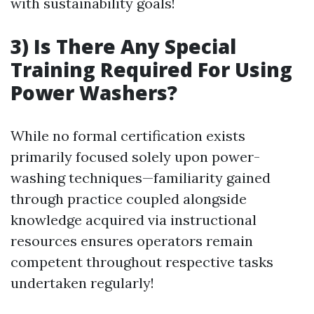
with sustainability goals!
3) Is There Any Special
Training Required For Using
Power Washers?
While no formal certification exists
primarily focused solely upon power-
washing techniques—familiarity gained
through practice coupled alongside
knowledge acquired via instructional
resources ensures operators remain
competent throughout respective tasks
undertaken regularly!