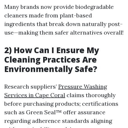
Many brands now provide biodegradable
cleaners made from plant-based
ingredients that break down naturally post-
use—making them safer alternatives overall!
2) How Can I Ensure My
Cleaning Practices Are
Environmentally Safe?
Research suppliers’
Pressure Washing
Services in Cape Coral
claims thoroughly
before purchasing products; certifications
such as Green Seal™ offer assurance
regarding adherence standards aligning