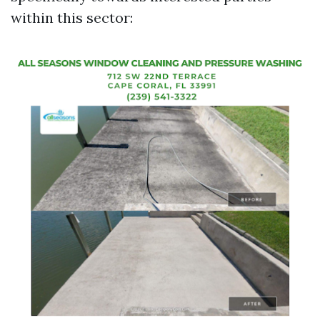
within this sector: