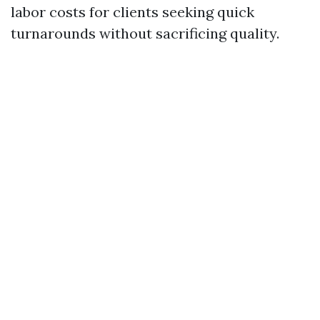
labor costs for clients seeking quick
turnarounds without sacrificing quality.