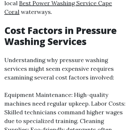
local
Best Power Washing Service Cape
Coral
waterways.
Cost Factors in Pressure
Washing Services
Understanding why pressure washing
services might seem expensive requires
examining several cost factors involved:
Equipment Maintenance: High-quality
machines need regular upkeep. Labor Costs:
Skilled technicians command higher wages
due to specialized training. Cleaning
Supplies: Eco-friendly detergents often