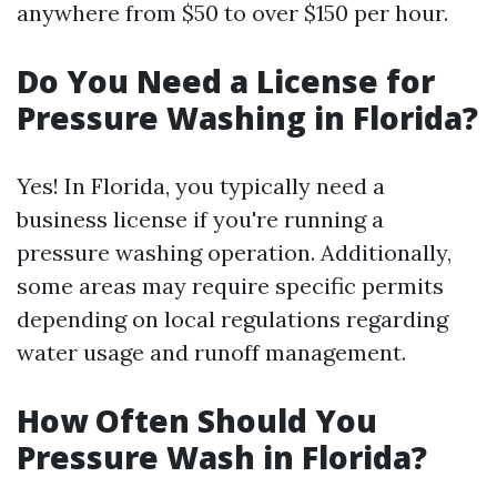
anywhere from $50 to over $150 per hour.
Do You Need a License for
Pressure Washing in Florida?
Yes! In Florida, you typically need a
business license if you're running a
pressure washing operation. Additionally,
some areas may require specific permits
depending on local regulations regarding
water usage and runoff management.
How Often Should You
Pressure Wash in Florida?