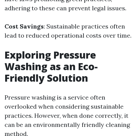
adhering to these can prevent legal issues.
Cost Savings
: Sustainable practices often
lead to reduced operational costs over time.
Exploring Pressure
Washing as an Eco-
Friendly Solution
Pressure washing is a service often
overlooked when considering sustainable
practices. However, when done correctly, it
can be an environmentally friendly cleaning
method.