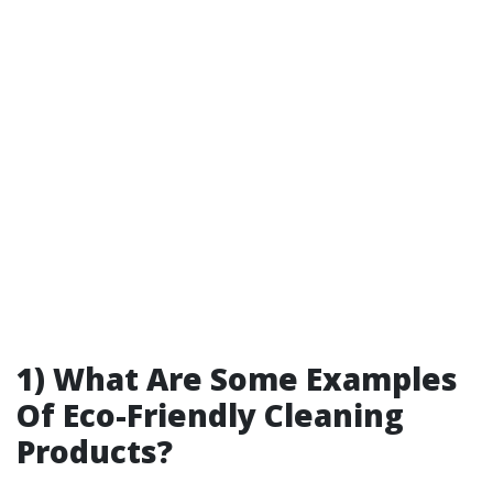
1) What Are Some Examples
Of Eco-Friendly Cleaning
Products?