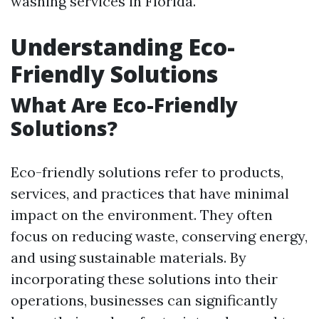
washing services in Florida.
Understanding Eco-
Friendly Solutions
What Are Eco-Friendly
Solutions?
Eco-friendly solutions refer to products,
services, and practices that have minimal
impact on the environment. They often
focus on reducing waste, conserving energy,
and using sustainable materials. By
incorporating these solutions into their
operations, businesses can significantly