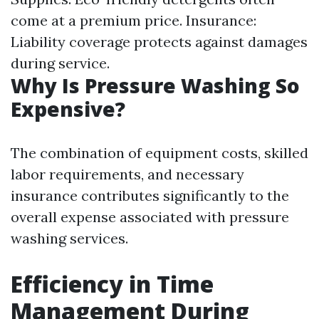
come at a premium price. Insurance:
Liability coverage protects against damages
during service.
Why Is Pressure Washing So
Expensive?
The combination of equipment costs, skilled
labor requirements, and necessary
insurance contributes significantly to the
overall expense associated with pressure
washing services.
Efficiency in Time
Management During