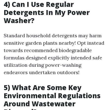
4) Can I Use Regular
Detergents In My Power
Washer?
Standard household detergents may harm
sensitive garden plants nearby! Opt instead
towards recommended biodegradable
formulas designed explicitly intended safe
utilization during power-washing
endeavors undertaken outdoors!
5) What Are Some Key
Environmental Regulations
Around Wastewater