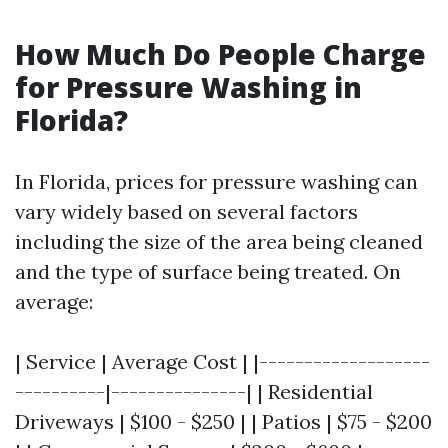
How Much Do People Charge
for Pressure Washing in
Florida?
In Florida, prices for pressure washing can
vary widely based on several factors
including the size of the area being cleaned
and the type of surface being treated. On
average:
| Service | Average Cost | |-------------------
----------|---------------| | Residential
Driveways | $100 - $250 | | Patios | $75 - $200