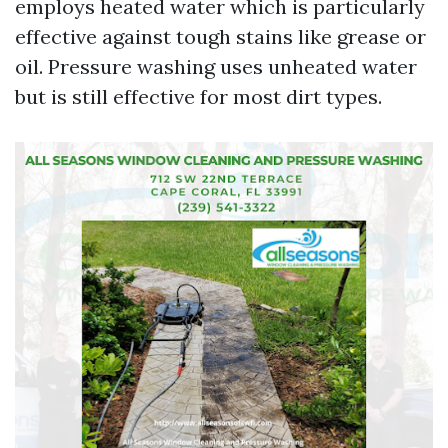
employs heated water which is particularly
effective against tough stains like grease or
oil. Pressure washing uses unheated water
but is still effective for most dirt types.