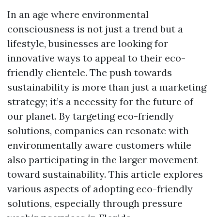
In an age where environmental
consciousness is not just a trend but a
lifestyle, businesses are looking for
innovative ways to appeal to their eco-
friendly clientele. The push towards
sustainability is more than just a marketing
strategy; it’s a necessity for the future of
our planet. By targeting eco-friendly
solutions, companies can resonate with
environmentally aware customers while
also participating in the larger movement
toward sustainability. This article explores
various aspects of adopting eco-friendly
solutions, especially through pressure