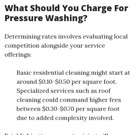
What Should You Charge For
Pressure Washing?
Determining rates involves evaluating local
competition alongside your service
offerings:
Basic residential cleaning might start at
around $0.10-$0.50 per square foot.
Specialized services such as roof
cleaning could command higher fees
between $0.30-$0.70 per square foot
due to added complexity involved.