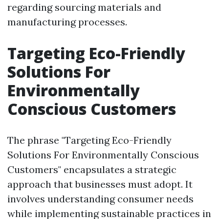
regarding sourcing materials and
manufacturing processes.
Targeting Eco-Friendly
Solutions For
Environmentally
Conscious Customers
The phrase "Targeting Eco-Friendly
Solutions For Environmentally Conscious
Customers" encapsulates a strategic
approach that businesses must adopt. It
involves understanding consumer needs
while implementing sustainable practices in