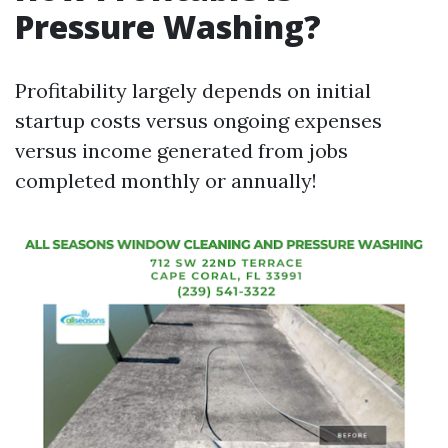
Pressure Washing?
Profitability largely depends on initial
startup costs versus ongoing expenses
versus income generated from jobs
completed monthly or annually!