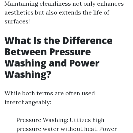
Maintaining cleanliness not only enhances
aesthetics but also extends the life of
surfaces!
What Is the Difference
Between Pressure
Washing and Power
Washing?
While both terms are often used
interchangeably:
Pressure Washing: Utilizes high-
pressure water without heat. Power