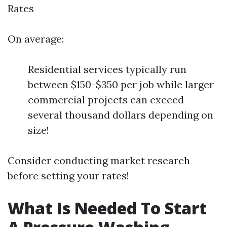
Rates
On average:
Residential services typically run
between $150-$350 per job while larger
commercial projects can exceed
several thousand dollars depending on
size!
Consider conducting market research
before setting your rates!
What Is Needed To Start