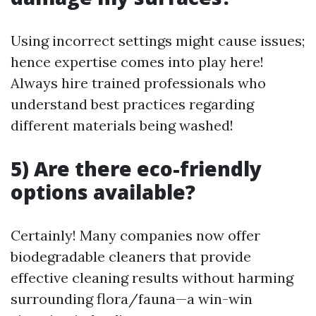
Using incorrect settings might cause issues;
hence expertise comes into play here!
Always hire trained professionals who
understand best practices regarding
different materials being washed!
5) Are there eco-friendly
options available?
Certainly! Many companies now offer
biodegradable cleaners that provide
effective cleaning results without harming
surrounding flora/fauna—a win-win