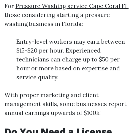
For
Pressure Washing service Cape Coral FL
those considering starting a pressure
washing business in Florida:
Entry-level workers may earn between
$15-$20 per hour. Experienced
technicians can charge up to $50 per
hour or more based on expertise and
service quality.
With proper marketing and client
management skills, some businesses report
annual earnings upwards of $100k!
Do You Need a License