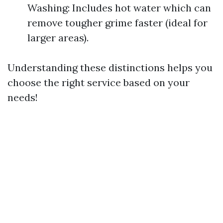
Washing: Includes hot water which can
remove tougher grime faster (ideal for
larger areas).
Understanding these distinctions helps you
choose the right service based on your
needs!