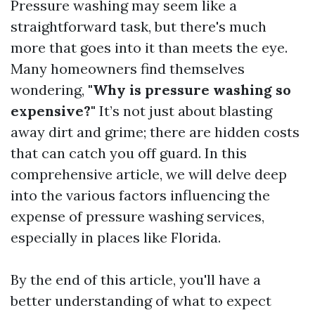
Pressure washing may seem like a
straightforward task, but there's much
more that goes into it than meets the eye.
Many homeowners find themselves
wondering,
"Why is pressure washing so
expensive?"
It’s not just about blasting
away dirt and grime; there are hidden costs
that can catch you off guard. In this
comprehensive article, we will delve deep
into the various factors influencing the
expense of pressure washing services,
especially in places like Florida.
By the end of this article, you'll have a
better understanding of what to expect