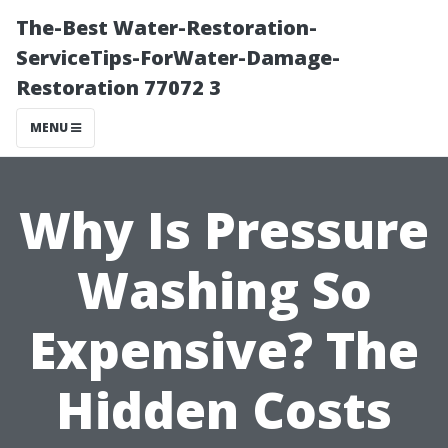
The-Best Water-Restoration-
ServiceTips-ForWater-Damage-
Restoration 77072 3
MENU
Why Is Pressure
Washing So
Expensive? The
Hidden Costs