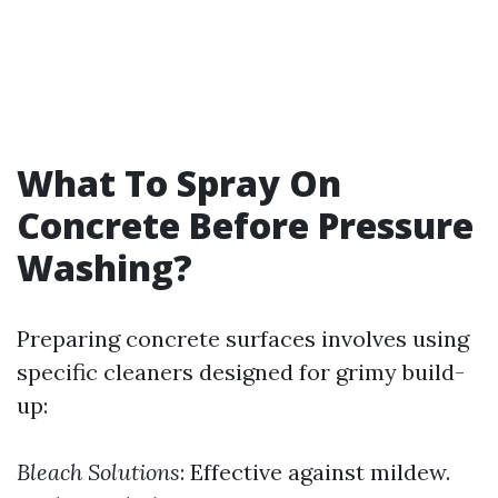
What To Spray On
Concrete Before Pressure
Washing?
Preparing concrete surfaces involves using
specific cleaners designed for grimy build-
up:
Bleach Solutions
: Effective against mildew.