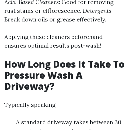
Acid-Based Cleaners
: Good for removing
rust stains or efflorescence.
Detergents
:
Break down oils or grease effectively.
Applying these cleaners beforehand
ensures optimal results post-wash!
How Long Does It Take To
Pressure Wash A
Driveway?
Typically speaking:
A standard driveway takes between 30