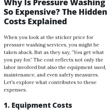
Why Is Pressure Washing
So Expensive? The Hidden
Costs Explained
When you look at the sticker price for
pressure washing services, you might be
taken aback. But as they say, "You get what
you pay for." The cost reflects not only the
labor involved but also the equipment used,
maintenance, and even safety measures.
Let's explore what contributes to these
expenses.
1. Equipment Costs