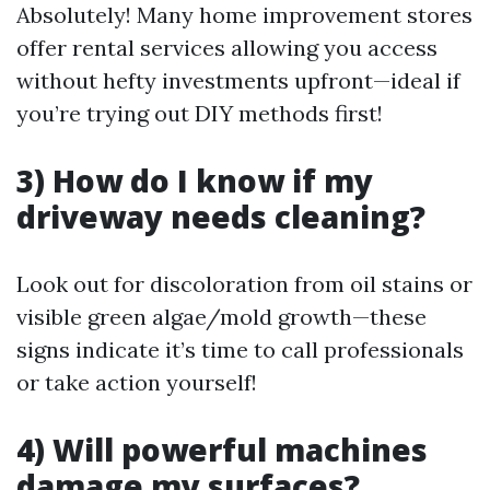
Absolutely! Many home improvement stores
offer rental services allowing you access
without hefty investments upfront—ideal if
you’re trying out DIY methods first!
3) How do I know if my
driveway needs cleaning?
Look out for discoloration from oil stains or
visible green algae/mold growth—these
signs indicate it’s time to call professionals
or take action yourself!
4) Will powerful machines
damage my surfaces?