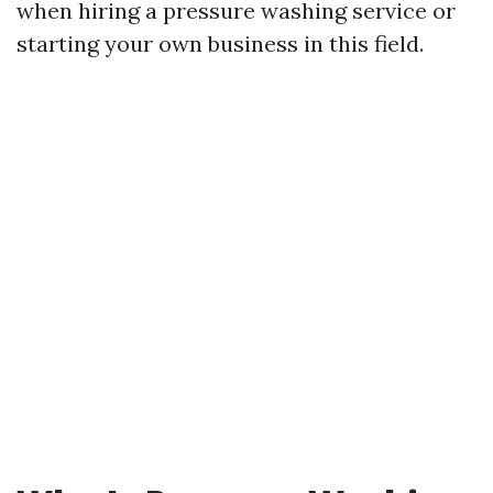
when hiring a pressure washing service or
starting your own business in this field.