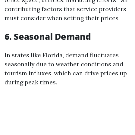
contributing factors that service providers
must consider when setting their prices.
6. Seasonal Demand
In states like Florida, demand fluctuates
seasonally due to weather conditions and
tourism influxes, which can drive prices up
during peak times.