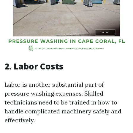
2. Labor Costs
Labor is another substantial part of
pressure washing expenses. Skilled
technicians need to be trained in how to
handle complicated machinery safely and
effectively.