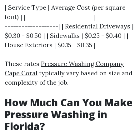
| Service Type | Average Cost (per square
foot) | |------------------------|--------------
-------------------| | Residential Driveways |
$0.30 - $0.50 | | Sidewalks | $0.25 - $0.40 | |
House Exteriors | $0.15 - $0.35 |
These rates
Pressure Washing Company
Cape Coral
typically vary based on size and
complexity of the job.
How Much Can You Make
Pressure Washing in
Florida?