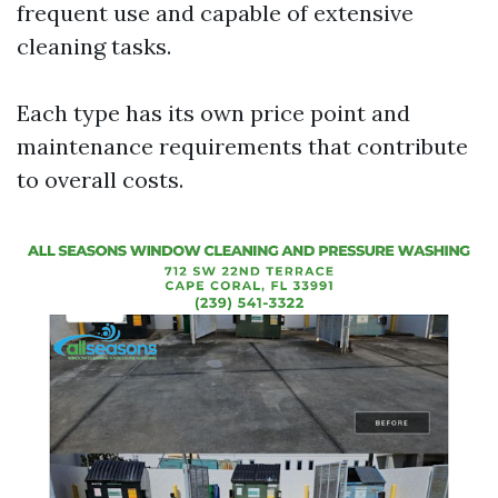
frequent use and capable of extensive
cleaning tasks.
Each type has its own price point and
maintenance requirements that contribute
to overall costs.