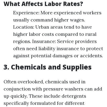
What Affects Labor Rates?
Experience: More experienced workers
usually command higher wages.
Location: Urban areas tend to have
higher labor costs compared to rural
regions. Insurance: Service providers
often need liability insurance to protect
against potential damages or accidents.
3. Chemicals and Supplies
Often overlooked, chemicals used in
conjunction with pressure washers can add
up quickly. These include detergents
specifically formulated for different