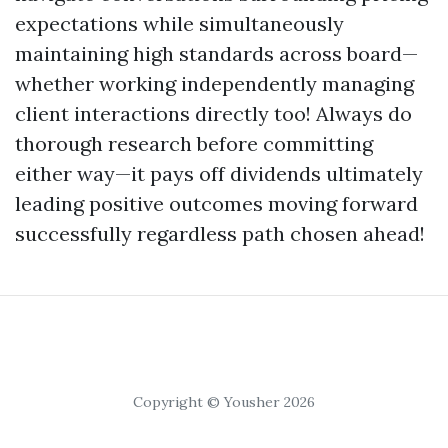
expectations while simultaneously
maintaining high standards across board—
whether working independently managing
client interactions directly too! Always do
thorough research before committing
either way—it pays off dividends ultimately
leading positive outcomes moving forward
successfully regardless path chosen ahead!
Copyright © Yousher 2026