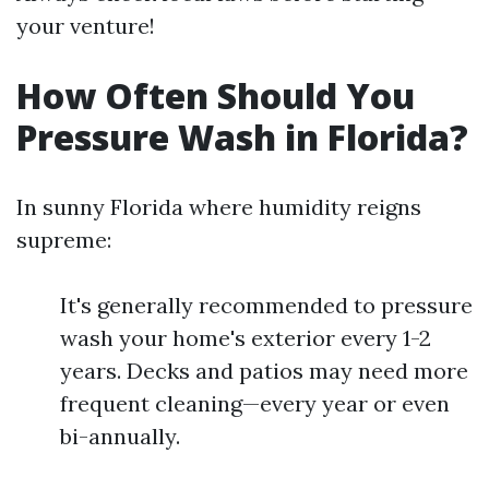
your venture!
How Often Should You
Pressure Wash in Florida?
In sunny Florida where humidity reigns
supreme:
It's generally recommended to pressure
wash your home's exterior every 1-2
years. Decks and patios may need more
frequent cleaning—every year or even
bi-annually.