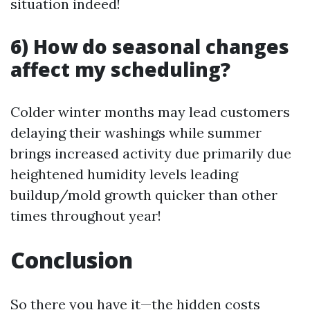
situation indeed!
6) How do seasonal changes
affect my scheduling?
Colder winter months may lead customers
delaying their washings while summer
brings increased activity due primarily due
heightened humidity levels leading
buildup/mold growth quicker than other
times throughout year!
Conclusion
So there you have it—the hidden costs