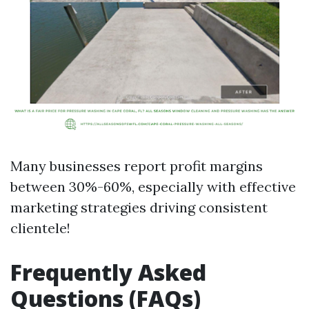
Many businesses report profit margins
between 30%-60%, especially with effective
marketing strategies driving consistent
clientele!
Frequently Asked
Questions (FAQs)