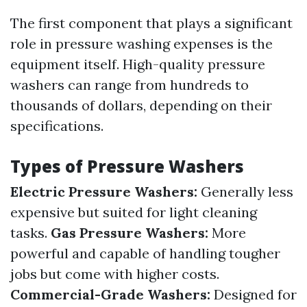
The first component that plays a significant
role in pressure washing expenses is the
equipment itself. High-quality pressure
washers can range from hundreds to
thousands of dollars, depending on their
specifications.
Types of Pressure Washers
Electric Pressure Washers:
Generally less
expensive but suited for light cleaning
tasks.
Gas Pressure Washers:
More
powerful and capable of handling tougher
jobs but come with higher costs.
Commercial-Grade Washers:
Designed for