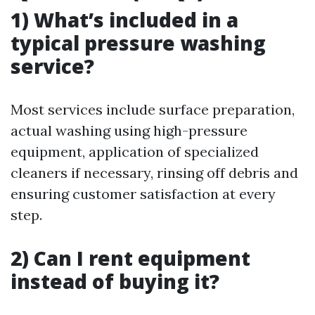
1) What’s included in a
typical pressure washing
service?
Most services include surface preparation,
actual washing using high-pressure
equipment, application of specialized
cleaners if necessary, rinsing off debris and
ensuring customer satisfaction at every
step.
2) Can I rent equipment
instead of buying it?