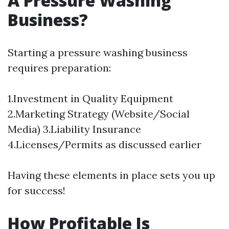
A Pressure Washing
Business?
Starting a pressure washing business
requires preparation:
1.Investment in Quality Equipment
2.Marketing Strategy (Website/Social
Media) 3.Liability Insurance
4.Licenses/Permits as discussed earlier
Having these elements in place sets you up
for success!
How Profitable Is