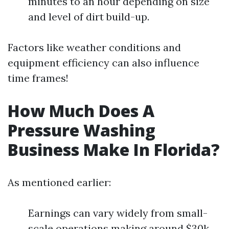
minutes to an hour depending on size
and level of dirt build-up.
Factors like weather conditions and
equipment efficiency can also influence
time frames!
How Much Does A
Pressure Washing
Business Make In Florida?
As mentioned earlier:
Earnings can vary widely from small-
scale operations making around $30k