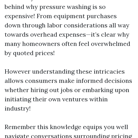
behind why pressure washing is so
expensive! From equipment purchases
down through labor considerations all way
towards overhead expenses—it’s clear why
many homeowners often feel overwhelmed
by quoted prices!
However understanding these intricacies
allows consumers make informed decisions
whether hiring out jobs or embarking upon
initiating their own ventures within
industry!
Remember this knowledge equips you well
navigate conversations surrounding pricing