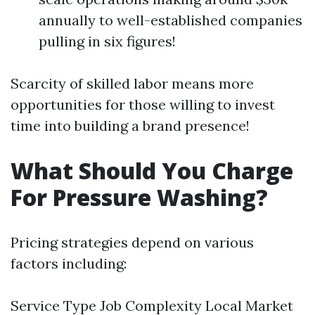
annually to well-established companies
pulling in six figures!
Scarcity of skilled labor means more
opportunities for those willing to invest
time into building a brand presence!
What Should You Charge
For Pressure Washing?
Pricing strategies depend on various
factors including:
Service Type Job Complexity Local Market