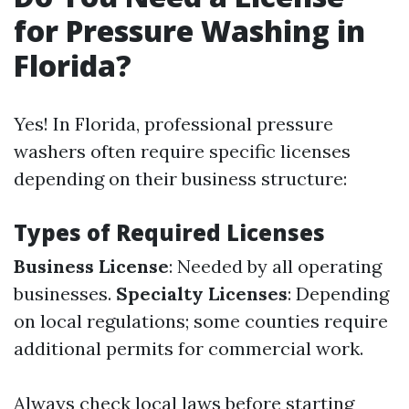
for Pressure Washing in
Florida?
Yes! In Florida, professional pressure
washers often require specific licenses
depending on their business structure:
Types of Required Licenses
Business License
: Needed by all operating
businesses.
Specialty Licenses
: Depending
on local regulations; some counties require
additional permits for commercial work.
Always check local laws before starting