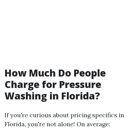
How Much Do People
Charge for Pressure
Washing in Florida?
If you're curious about pricing specifics in
Florida, you're not alone! On average: