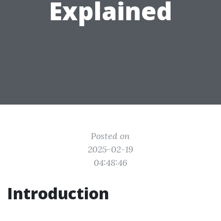
Explained
Posted on
2025-02-19
04:48:46
Introduction