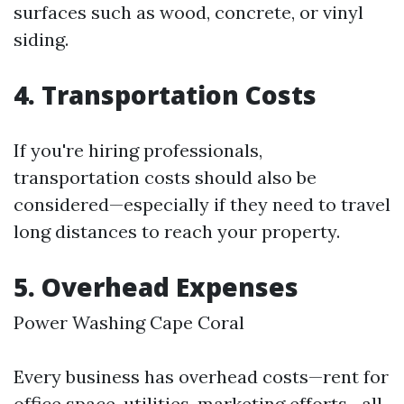
surfaces such as wood, concrete, or vinyl
siding.
4. Transportation Costs
If you're hiring professionals,
transportation costs should also be
considered—especially if they need to travel
long distances to reach your property.
5. Overhead Expenses
Power Washing Cape Coral
Every business has overhead costs—rent for
office space, utilities, marketing efforts—all