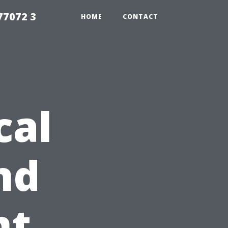
77072 3
HOME
CONTACT
cal
nd
nt