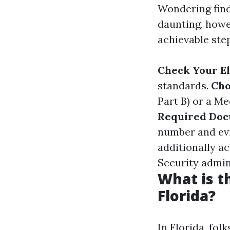
Wondering find
daunting, howev
achievable ste
Check Your El
standards.
Cho
Part B) or a M
Required Do
number and evi
additionally a
Security admin
What is t
Florida?
In Florida, fol