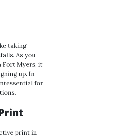
ke taking
falls. As you
 Fort Myers, it
gning up. In
ntessential for
tions.
Print
tive print in