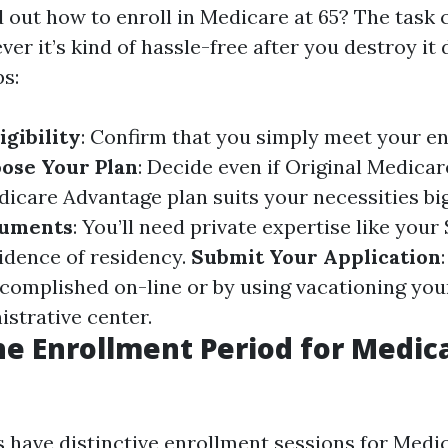
 out how to enroll in Medicare at 65? The task 
er it’s kind of hassle-free after you destroy it
ps:
igibility
: Confirm that you simply meet your e
ose Your Plan
: Decide even if Original Medicar
edicare Advantage plan suits your necessities bi
cuments
: You’ll need private expertise like your
dence of residency.
Submit Your Application
ccomplished on-line or by using vacationing you
istrative center.
he Enrollment Period for Medica
ks have distinctive enrollment sessions for Medi