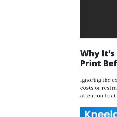
Why It’s
Print Be
Ignoring the e
costs or restr
attention to at