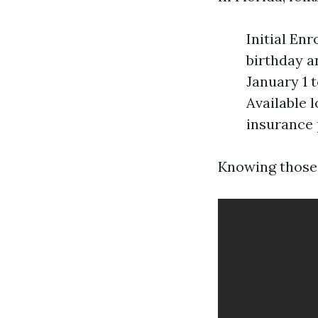
Initial En
birthday a
January 1 
Available l
insurance 
Knowing those 