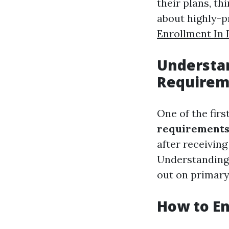
their plans, th
about highly-
Enrollment In 
Understa
Requirem
One of the fir
requirement
after receiving
Understanding 
out on primary
How to En