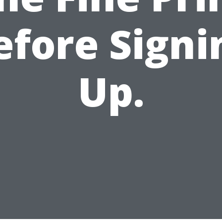
efore Signi
Up.