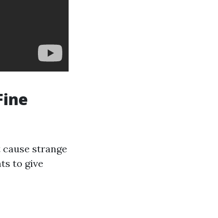
Fine
t cause strange
ts to give