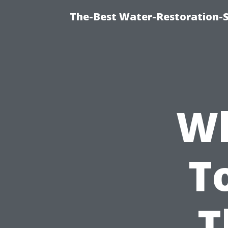
The-Best Water-Restoration-
Wh
T
T