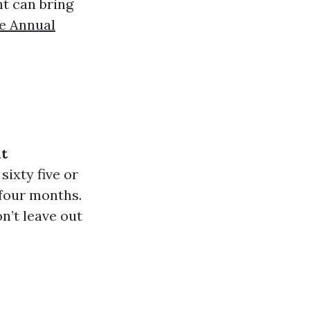
ht can bring
e Annual
t
sixty five or
-four months.
n’t leave out