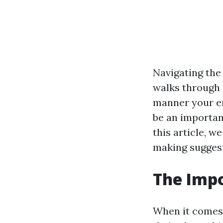
Navigating the
walks through a
manner your en
be an important
this article, w
making suggest
The Impo
When it comes 