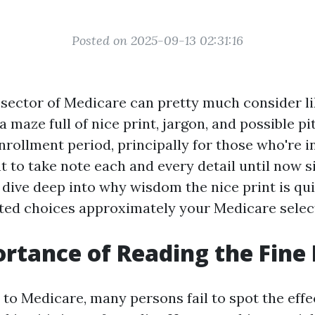
Posted on 2025-09-13 02:31:16
 sector of Medicare can pretty much consider li
 maze full of nice print, jargon, and possible pit
rollment period, principally for those who're in
 to take note each and every detail until now si
e dive deep into why wisdom the nice print is qui
ed choices approximately your Medicare selec
rtance of Reading the Fine 
to Medicare, many persons fail to spot the effec