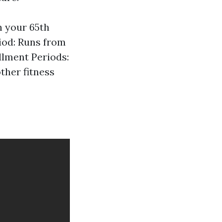
n your 65th
iod: Runs from
llment Periods:
other fitness