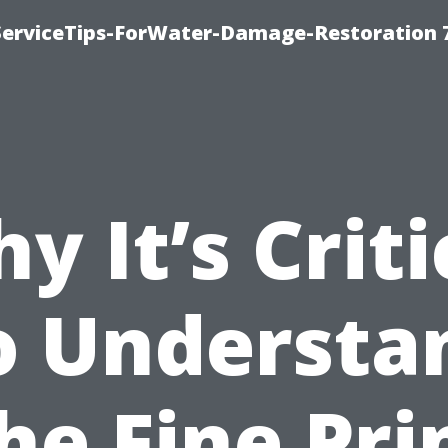
ServiceTips-ForWater-Damage-Restoration 
y It’s Criti
o Understa
he Fine Pri