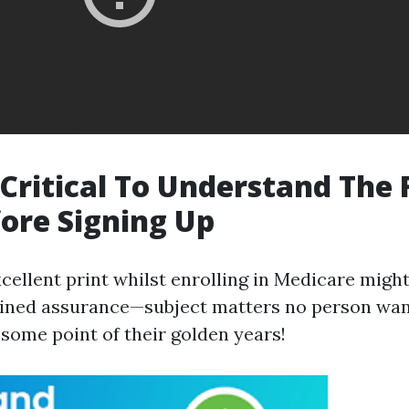
 Critical To Understand The 
fore Signing Up
xcellent print whilst enrolling in Medicare migh
ained assurance—subject matters no person wan
 some point of their golden years!