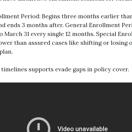
rollment Period: Begins three months earlier tha
nd ends 3 months after. General Enrollment Per
to March 31 every single 12 months. Special Enro
ower than assured cases like shifting or losing 
plan.
timelines supports evade gaps in policy cover.