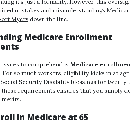
inking it’s just a formality. However, this oversig
priced mistakes and misunderstandings
Medicar
Fort Myers
down the line.
nding Medicare Enrollment
ents
st issues to comprehend is
Medicare enrollmen
s
. For so much workers, eligibility kicks in at age 
 Social Security Disability blessings for twenty
these requirements ensures that you simply do
 merits.
roll in Medicare at 65