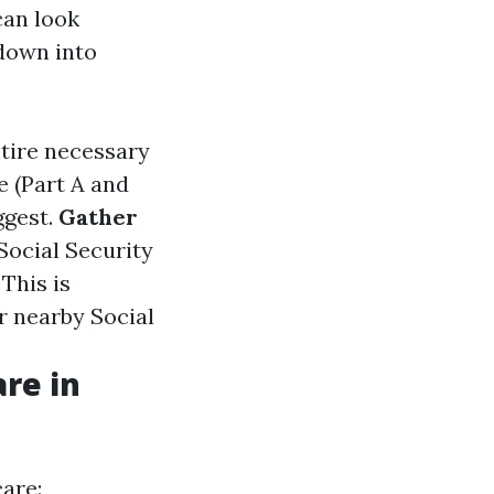
can look
 down into
ntire necessary
e (Part A and
ggest.
Gather
 Social Security
: This is
r nearby Social
re in
care: