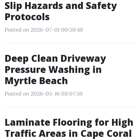
Slip Hazards and Safety
Protocols
Posted on 2026-07-01 00:59:49
Deep Clean Driveway
Pressure Washing in
Myrtle Beach
Posted on 2026-05-16 08:07:59
Laminate Flooring for High
Traffic Areas in Cape Coral