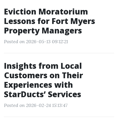
Eviction Moratorium
Lessons for Fort Myers
Property Managers
Posted on 2026-05-13 09:12:21
Insights from Local
Customers on Their
Experiences with
StarDucts’ Services
Posted on 2026-02-24 15:13:47