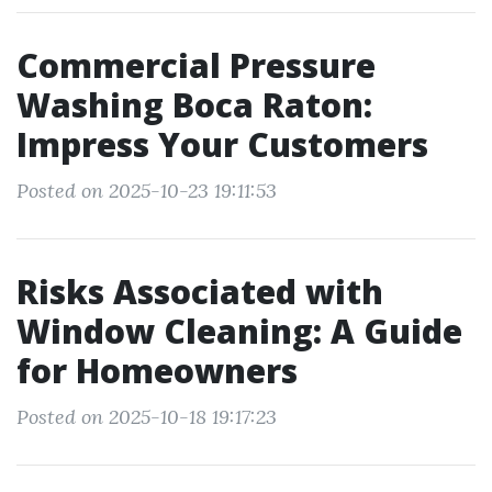
Commercial Pressure
Washing Boca Raton:
Impress Your Customers
Posted on 2025-10-23 19:11:53
Risks Associated with
Window Cleaning: A Guide
for Homeowners
Posted on 2025-10-18 19:17:23