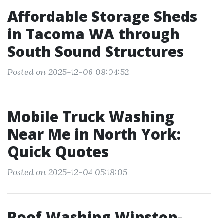
Affordable Storage Sheds
in Tacoma WA through
South Sound Structures
Posted on 2025-12-06 08:04:52
Mobile Truck Washing
Near Me in North York:
Quick Quotes
Posted on 2025-12-04 05:18:05
Roof Washing Winston-