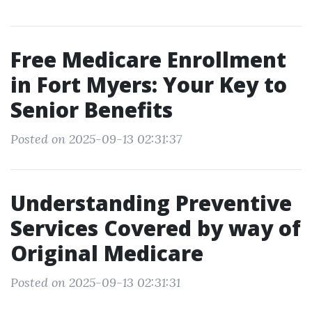
Free Medicare Enrollment
in Fort Myers: Your Key to
Senior Benefits
Posted on 2025-09-13 02:31:37
Understanding Preventive
Services Covered by way of
Original Medicare
Posted on 2025-09-13 02:31:31