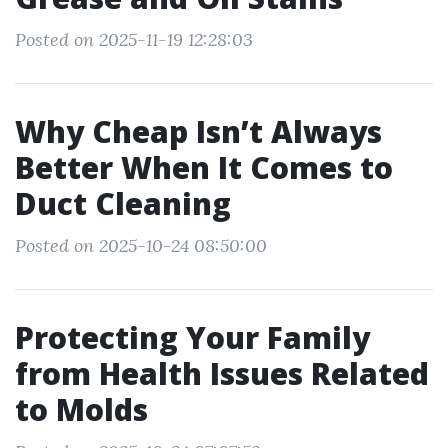
Posted on 2025-11-19 12:28:03
Why Cheap Isn’t Always
Better When It Comes to
Duct Cleaning
Posted on 2025-10-24 08:50:00
Protecting Your Family
from Health Issues Related
to Molds