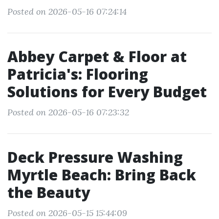
Posted on 2026-05-16 07:24:14
Abbey Carpet & Floor at
Patricia's: Flooring
Solutions for Every Budget
Posted on 2026-05-16 07:23:32
Deck Pressure Washing
Myrtle Beach: Bring Back
the Beauty
Posted on 2026-05-15 15:44:09