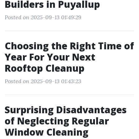
Builders in Puyallup
Posted on 2025-09-13 01:49:29
Choosing the Right Time of
Year For Your Next
Rooftop Cleanup
Posted on 2025-09-13 01:43:23
Surprising Disadvantages
of Neglecting Regular
Window Cleaning