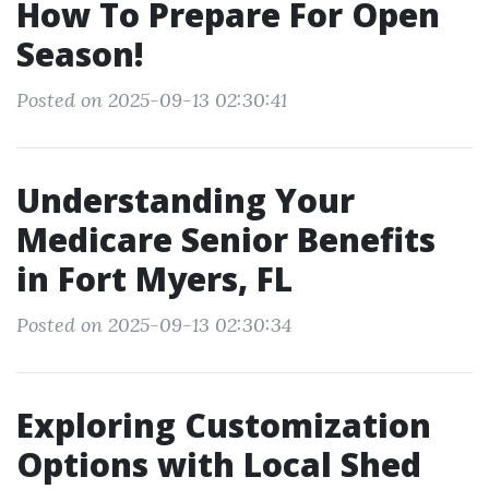
How To Prepare For Open
Season!
Posted on 2025-09-13 02:30:41
Understanding Your
Medicare Senior Benefits
in Fort Myers, FL
Posted on 2025-09-13 02:30:34
Exploring Customization
Options with Local Shed