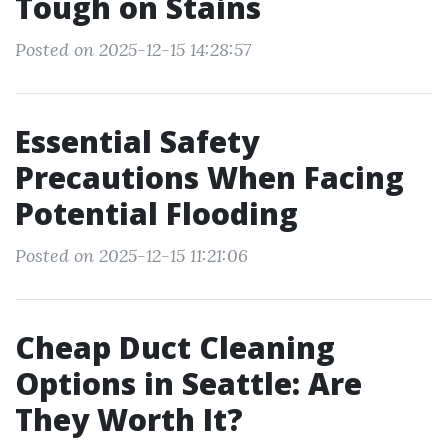
Tough on Stains
Posted on 2025-12-15 14:28:57
Essential Safety
Precautions When Facing
Potential Flooding
Posted on 2025-12-15 11:21:06
Cheap Duct Cleaning
Options in Seattle: Are
They Worth It?