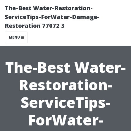
The-Best Water-Restoration-
ServiceTips-ForWater-Damage-
Restoration 77072 3
MENU
The-Best Water-
Restoration-
ServiceTips-
ForWater-