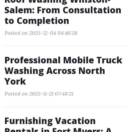
Salem: From Consultation
to Completion
Posted on 2025-12-04 04:46:58
Professional Mobile Truck
Washing Across North
York
Posted on 2025-11-21 07:48:21
Furnishing Vacation
Rentals in Fort Myers: A