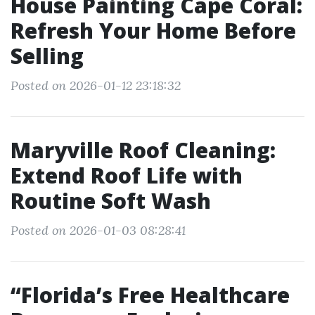
House Painting Cape Coral:
Refresh Your Home Before
Selling
Posted on 2026-01-12 23:18:32
Maryville Roof Cleaning:
Extend Roof Life with
Routine Soft Wash
Posted on 2026-01-03 08:28:41
“Florida’s Free Healthcare