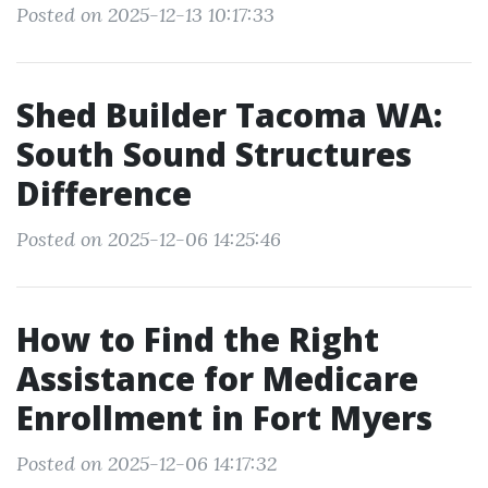
Posted on 2025-12-13 10:17:33
Shed Builder Tacoma WA:
South Sound Structures
Difference
Posted on 2025-12-06 14:25:46
How to Find the Right
Assistance for Medicare
Enrollment in Fort Myers
Posted on 2025-12-06 14:17:32