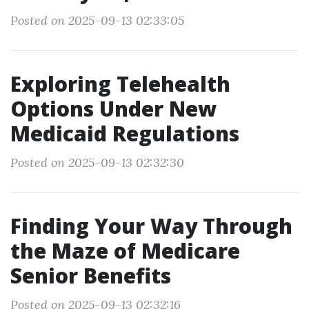
Posted on 2025-09-13 02:33:05
Exploring Telehealth
Options Under New
Medicaid Regulations
Posted on 2025-09-13 02:32:30
Finding Your Way Through
the Maze of Medicare
Senior Benefits
Posted on 2025-09-13 02:32:16