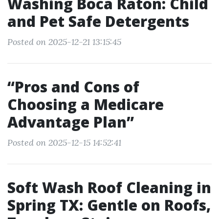
Washing Boca Raton: Child
and Pet Safe Detergents
Posted on 2025-12-21 13:15:45
“Pros and Cons of
Choosing a Medicare
Advantage Plan”
Posted on 2025-12-15 14:52:41
Soft Wash Roof Cleaning in
Spring TX: Gentle on Roofs,