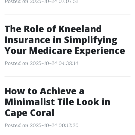
Posted on 2025-10-24 07:07:52
The Role of Kneeland
Insurance in Simplifying
Your Medicare Experience
Posted on 2025-10-24 04:38:14
How to Achieve a
Minimalist Tile Look in
Cape Coral
Posted on 2025-10-24 00:12:20