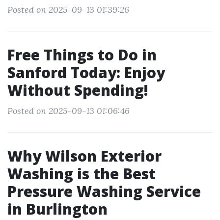
Posted on 2025-09-13 01:39:26
Free Things to Do in
Sanford Today: Enjoy
Without Spending!
Posted on 2025-09-13 01:06:46
Why Wilson Exterior
Washing is the Best
Pressure Washing Service
in Burlington