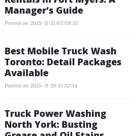
Manager’s Guide
Posted on 2025-11-21 03:09:52
Best Mobile Truck Wash
Toronto: Detail Packages
Available
Posted on 2025-11-20 15:32:34
Truck Power Washing
North York: Busting
Grease and Oil Stains