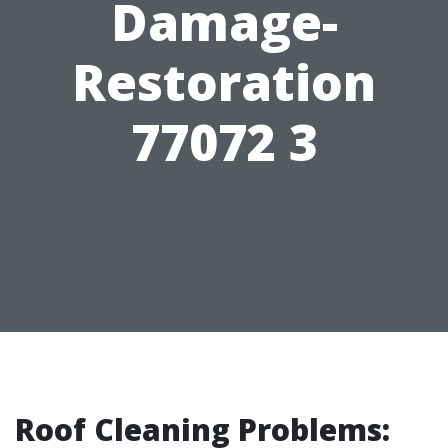
Damage-
Restoration
77072 3
Roof Cleaning Problems: