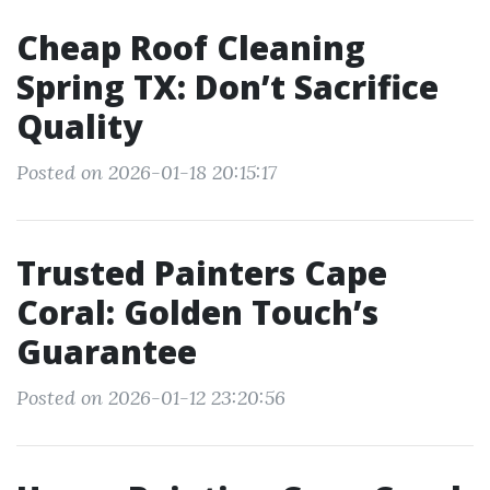
Cheap Roof Cleaning
Spring TX: Don’t Sacrifice
Quality
Posted on 2026-01-18 20:15:17
Trusted Painters Cape
Coral: Golden Touch’s
Guarantee
Posted on 2026-01-12 23:20:56