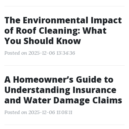
The Environmental Impact
of Roof Cleaning: What
You Should Know
Posted on 2025-12-06 13:34:36
A Homeowner’s Guide to
Understanding Insurance
and Water Damage Claims
Posted on 2025-12-06 11:08:11