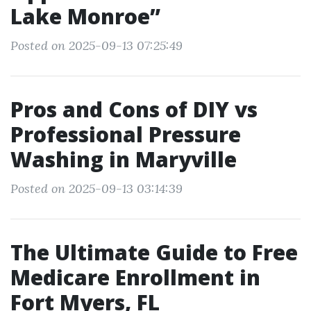
Lake Monroe”
Posted on 2025-09-13 07:25:49
Pros and Cons of DIY vs
Professional Pressure
Washing in Maryville
Posted on 2025-09-13 03:14:39
The Ultimate Guide to Free
Medicare Enrollment in
Fort Myers, FL