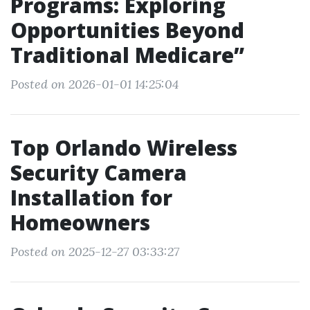
Programs: Exploring
Opportunities Beyond
Traditional Medicare”
Posted on 2026-01-01 14:25:04
Top Orlando Wireless
Security Camera
Installation for
Homeowners
Posted on 2025-12-27 03:33:27