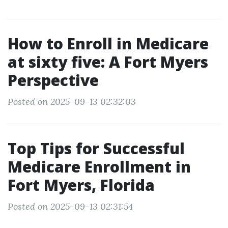
How to Enroll in Medicare
at sixty five: A Fort Myers
Perspective
Posted on 2025-09-13 02:32:03
Top Tips for Successful
Medicare Enrollment in
Fort Myers, Florida
Posted on 2025-09-13 02:31:54