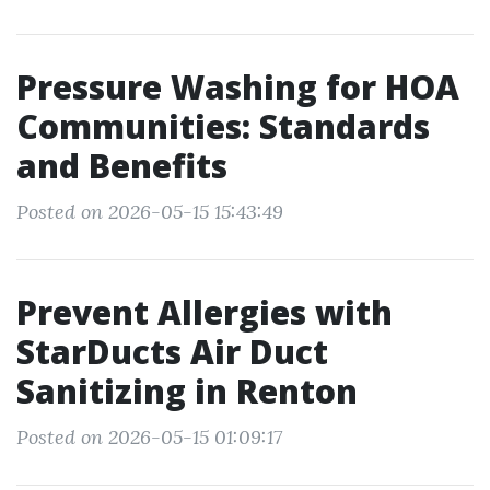
Pressure Washing for HOA
Communities: Standards
and Benefits
Posted on 2026-05-15 15:43:49
Prevent Allergies with
StarDucts Air Duct
Sanitizing in Renton
Posted on 2026-05-15 01:09:17