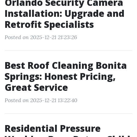
Orlando Security Camera
Installation: Upgrade and
Retrofit Specialists
Posted on 2025-12-21 21:23:26
Best Roof Cleaning Bonita
Springs: Honest Pricing,
Great Service
Posted on 2025-12-21 13:22:40
Residential Pressure