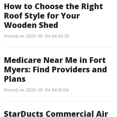
How to Choose the Right
Roof Style for Your
Wooden Shed
Posted on 2025-10-04 04:42:29
Medicare Near Me in Fort
Myers: Find Providers and
Plans
Posted on 2025-10-04 04:41:04
StarDucts Commercial Air