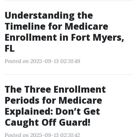
Understanding the
Timeline for Medicare
Enrollment in Fort Myers,
FL
Posted on 2025-09-13 02:31:49
The Three Enrollment
Periods for Medicare
Explained: Don’t Get
Caught Off Guard!
Posted on 2025-09-13 02:31:42