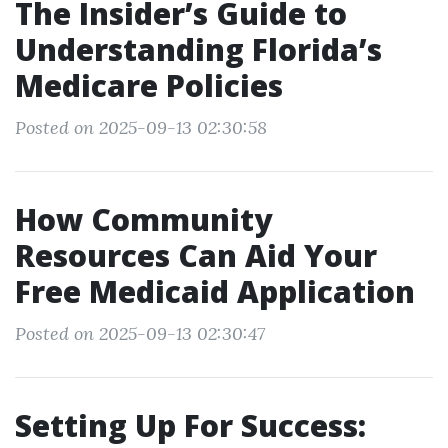
The Insider’s Guide to
Understanding Florida’s
Medicare Policies
Posted on 2025-09-13 02:30:58
How Community
Resources Can Aid Your
Free Medicaid Application
Posted on 2025-09-13 02:30:47
Setting Up For Success: