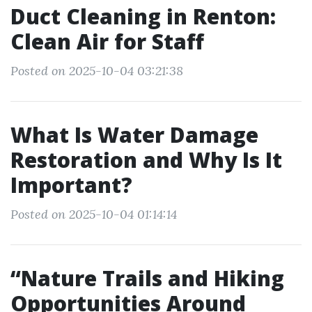
Duct Cleaning in Renton:
Clean Air for Staff
Posted on 2025-10-04 03:21:38
What Is Water Damage
Restoration and Why Is It
Important?
Posted on 2025-10-04 01:14:14
“Nature Trails and Hiking
Opportunities Around