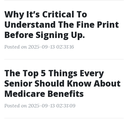
Why It’s Critical To
Understand The Fine Print
Before Signing Up.
Posted on 2025-09-13 02:31:16
The Top 5 Things Every
Senior Should Know About
Medicare Benefits
Posted on 2025-09-13 02:31:09